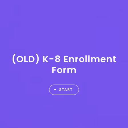
(OLD) K-8 Enrollment
Form
START