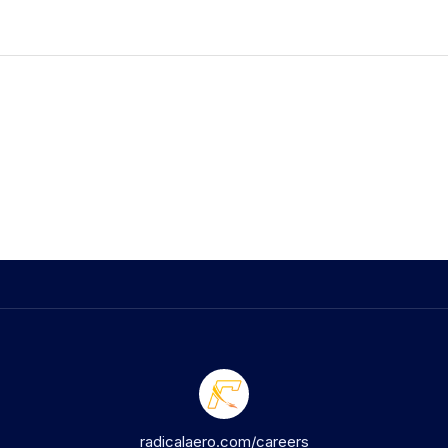
radicalaero.com/careers