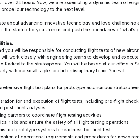
or over 24 hours. Now, we are assembling a dynamic team of eng
o propel our technology to the next level.
nate about advancing innovative technology and love challenging 
 is the startup for you. Join us and push the boundaries of what’s 
ities:
ad you will be responsible for conducting flight tests of new aircra
e will work closely with engineering teams to develop and execute 
e Radical to the stratosphere. You will be based at our office in S
ely with our small, agile, and interdisciplinary team. You will:
ehensive flight test plans for prototype autonomous stratospheric
ration for and execution of flight tests, including pre-flight checks
d post-flight analyses
ing partners to coordinate flight testing activities
al risks and ensure the safety of all flight testing operations
ms and prototype systems to readiness for flight test
reation of operational requirements and procedures for new aircr