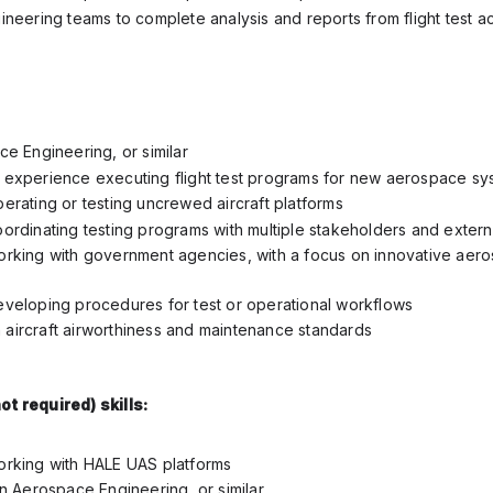
neering teams to complete analysis and reports from flight test act
e Engineering, or similar
experience executing flight test programs for new aerospace sy
erating or testing uncrewed aircraft platforms
ordinating testing programs with multiple stakeholders and extern
rking with government agencies, with a focus on innovative aer
veloping procedures for test or operational workflows
th aircraft airworthiness and maintenance standards
ot required) skills:
rking with HALE UAS platforms
n Aerospace Engineering, or similar