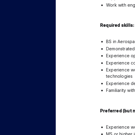
Work with engi
Required skills:
BS in Aerospac
Demonstrated 
Experience op
Experience co
Experience wo
technologies
Experience de
Familiarity wi
Preferred (but n
Experience wo
MS or higher i