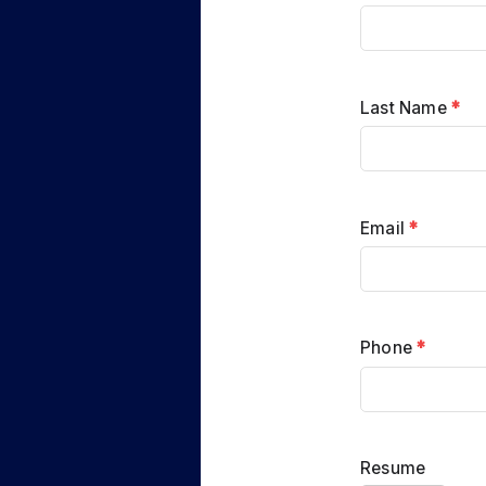
Last Name
*
Email
*
Phone
*
Resume