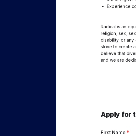
Experience co
Radical is an equ
religion, sex, sex
disability, or an
strive to create 
believe that dive
and we are dedic
Apply for 
First Name
*