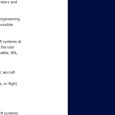
ineers and
engineering
possible.
ft systems at
the test
eattle, WA,
 aircraft
, in-flight
aft systems