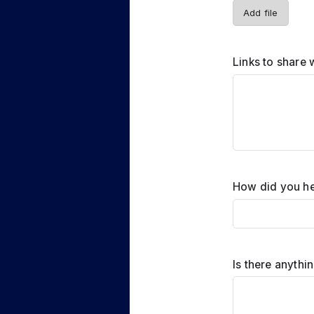
Add file
Links to share 
How did you he
Is there anythi