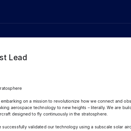
est Lead
tratosphere
e embarking on a mission to revolutionize how we connect and obs
aking aerospace technology to new heights – literally. We are build
craft designed to fly continuously in the stratosphere.
 successfully validated our technology using a subscale solar airc