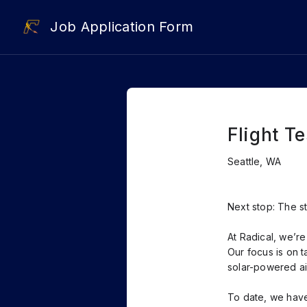
Job Application Form
Flight T
Seattle, WA
Next stop: The s
At Radical, we’r
Our focus is on t
solar-powered air
To date, we have