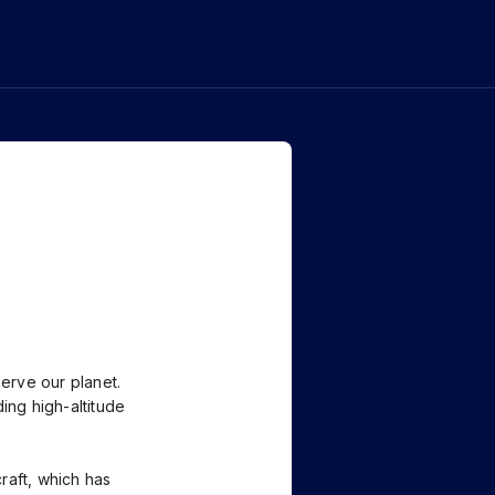
erve our planet.
ing high-altitude
raft, which has