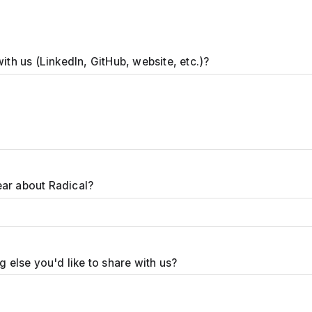
with us (LinkedIn, GitHub, website, etc.)?
ar about Radical?
ng else you'd like to share with us?