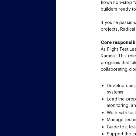
flown non-stop f
builders ready t
If you’re passio
projects, Radical
Core responsibil
As Flight Test Le
Radical. This rol
programs that tak
collaborating clos
Develop compr
systems
Lead the prepa
monitoring, an
Work with test
Manage technic
Guide test tea
Support the c