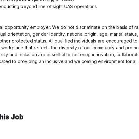
nducting beyond line of sight UAS operations
al opportunity employer. We do not discriminate on the basis of ra
ual orientation, gender identity, national origin, age, marital status
y other protected status. All qualified individuals are encouraged t
a workplace that reflects the diversity of our community and promo
rsity and inclusion are essential to fostering innovation, collabora
ated to providing an inclusive and welcoming environment for al
this Job