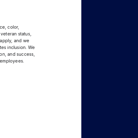
ce, color,
, veteran status,
o apply, and we
tes inclusion. We
tion, and success,
l employees.