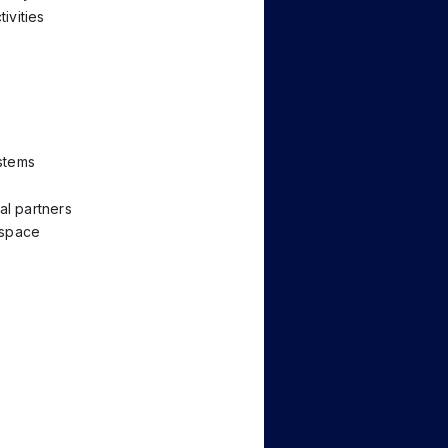
ivities
stems
al partners
ospace