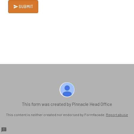
SUBMIT
This form was created by Pinnacle Head Office
This content is neither created nor endorsed by Formfacade.
Report abuse