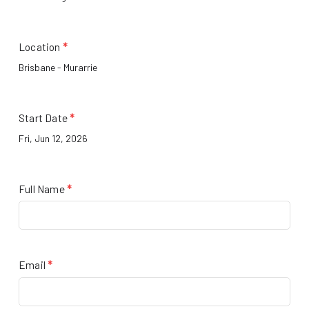
Location
*
Start Date
*
Full Name
*
Email
*