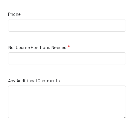
Phone
No. Course Positions Needed
*
Any Additional Comments