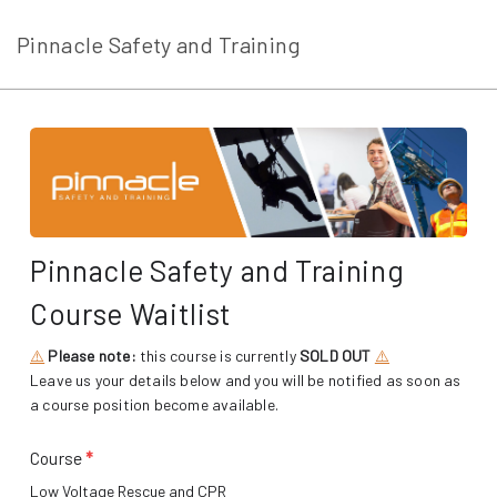
Pinnacle Safety and Training
Pinnacle Safety and Training
Course Waitlist
⚠️
Please note:
this course is currently
SOLD OUT
⚠️
Leave us your details below and you will be notified as soon as
a course position become available.
Course
*