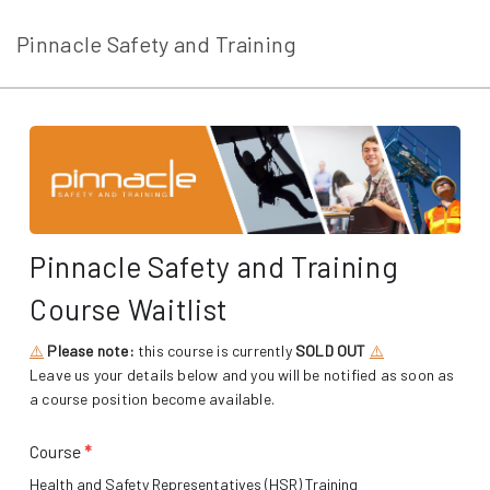
Pinnacle Safety and Training
Pinnacle Safety and Training
Course Waitlist
⚠️
Please note:
this course is currently
SOLD OUT
⚠️
Leave us your details below and you will be notified as soon as
a course position become available.
Course
*