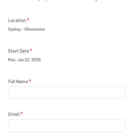
Location
*
Start Date
*
Full Name
*
Email
*