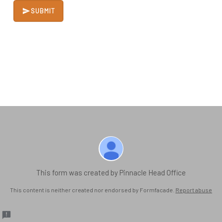
SUBMIT
This form was created by Pinnacle Head Office
This content is neither created nor endorsed by Formfacade.
Report abuse