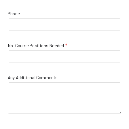
Phone
No. Course Positions Needed
*
Any Additional Comments