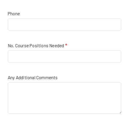
Phone
No. Course Positions Needed
*
Any Additional Comments