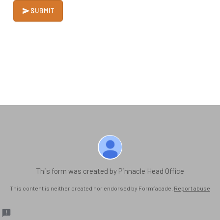
SUBMIT
This form was created by Pinnacle Head Office
This content is neither created nor endorsed by Formfacade.
Report abuse