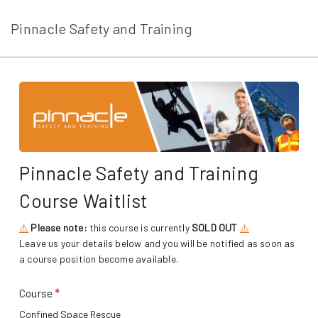
Pinnacle Safety and Training
Pinnacle Safety and Training
Course Waitlist
⚠️
Please note:
this course is currently
SOLD OUT
⚠️
Leave us your details below and you will be notified as soon as
a course position become available.
Course
*