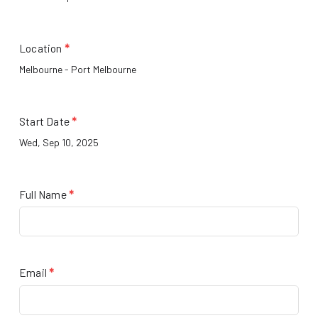
Location
*
Start Date
*
Full Name
*
Email
*