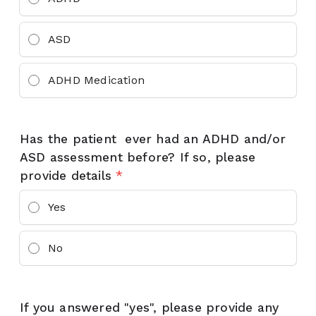
ASD
ADHD Medication
Has the patient ever had an ADHD and/or
ASD assessment before? If so, please
provide details
*
Yes
No
If you answered "yes", please provide any