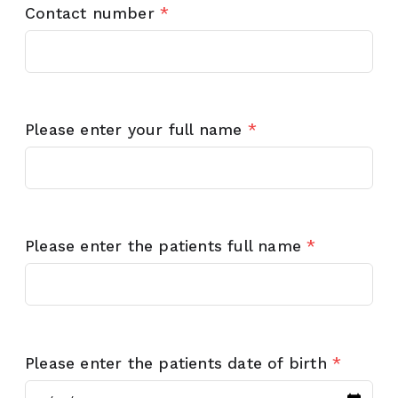
Contact number
*
Please enter your full name
*
Please enter the patients full name
*
Please enter the patients date of birth
*