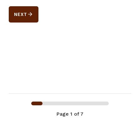
arrow_forward
NEXT
Page
1
of 7