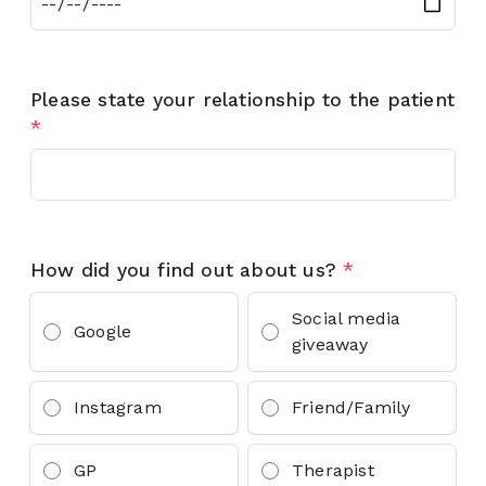
Please state your relationship to the patient
*
How did you find out about us?
*
Social media
Google
giveaway
Instagram
Friend/Family
GP
Therapist