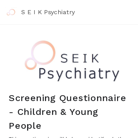
S E I K Psychiatry
Screening Questionnaire
- Children & Young
People