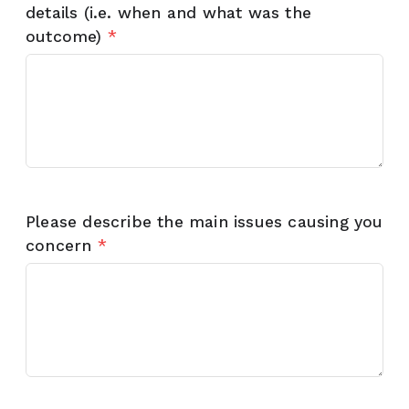
details (i.e. when and what was the
outcome)
*
Please describe the main issues causing you
concern
*