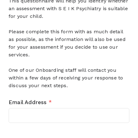
This questionnaire will help you identify whether
an assessment with S E I K Psychiatry is suitable
for your child.
Please complete this form with as much detail
as possible, as the information will also be used
for your assessment if you decide to use our
services.
One of our Onboarding staff will contact you
within a few days of receiving your response to
discuss your next steps.
Email Address
*