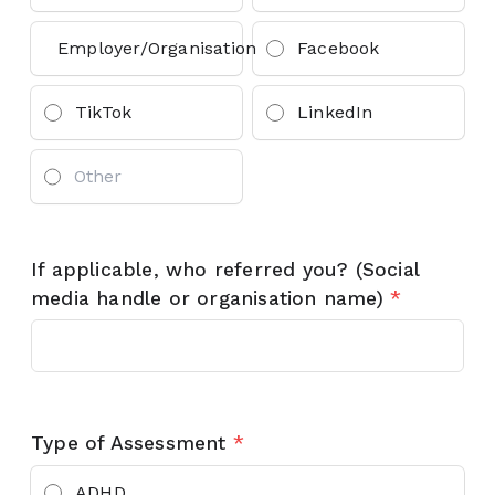
Employer/Organisation
Facebook
TikTok
LinkedIn
If applicable, who referred you? (Social
media handle or organisation name)
*
Type of Assessment
*
ADHD