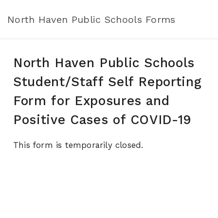
North Haven Public Schools Forms
North Haven Public Schools
Student/Staff Self Reporting
Form for Exposures and
Positive Cases of COVID-19
This form is temporarily closed.