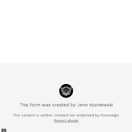
This form was created by Jenn Kozniewski
This content is neither created nor endorsed by Formesign.
Report abuse