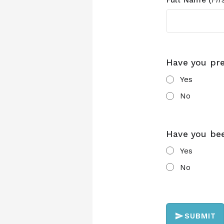
Have you pr
Yes
No
Have you be
Yes
No
SUBMIT