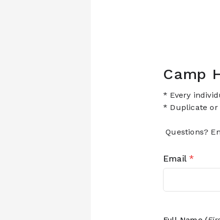
Camp H
* Every indivi
* Duplicate or
Questions? Em
Email
*
Full Name (
Fir