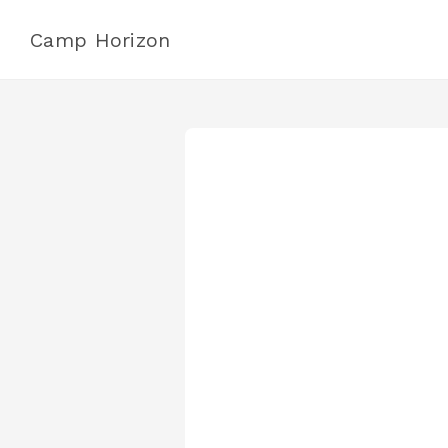
Camp Horizon