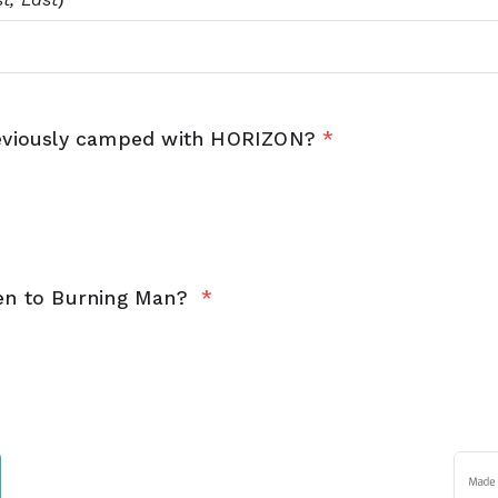
eviously camped with HORIZON?
*
en to Burning Man?
*