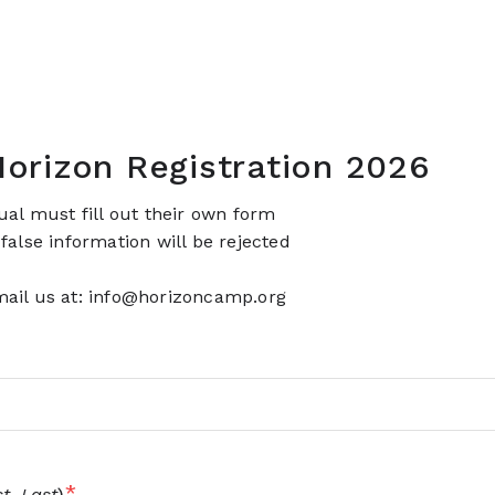
orizon Registration 2026
dual must fill out their own form
 false information will be rejected
ail us at: info@horizoncamp.org
*
st, Last
)