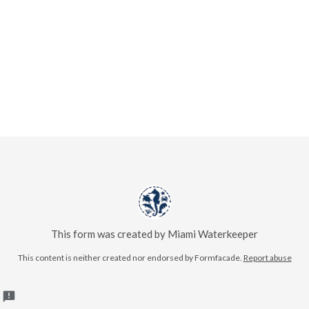
This form was created by Miami Waterkeeper
This content is neither created nor endorsed by Formfacade.
Report abuse