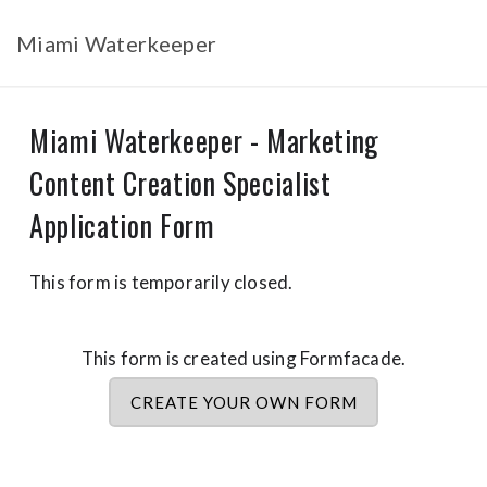
Miami Waterkeeper
Miami Waterkeeper - Marketing
Content Creation Specialist
Application Form
This form is temporarily closed.
This form is created using Formfacade.
CREATE YOUR OWN FORM