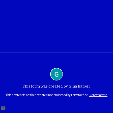
This form was created by Gina Barker
This content is neither created nor endorsed by Formfacade.
Report abuse