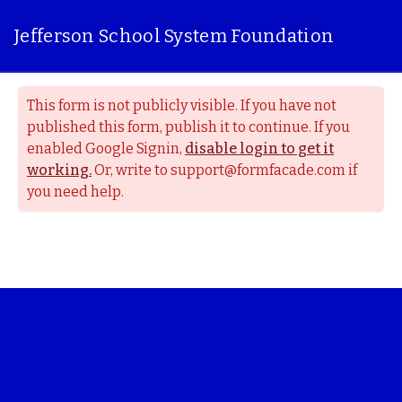
Jefferson School System Foundation
This form is not publicly visible. If you have not
published this form, publish it to continue. If you
enabled Google Signin,
disable login to get it
working.
Or, write to support@formfacade.com if
you need help.