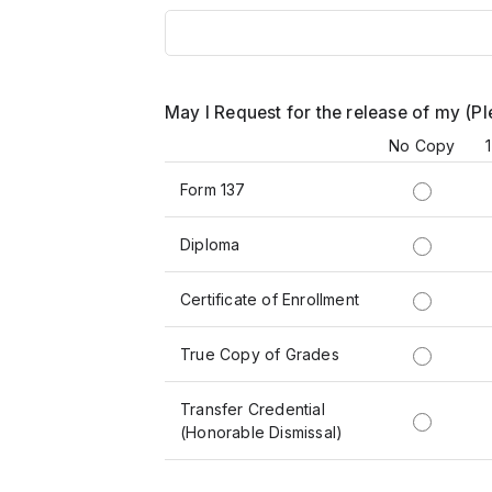
May I Request for the release of my (P
No Copy
Form 137
Diploma
Certificate of Enrollment
True Copy of Grades
Transfer Credential
(Honorable Dismissal)