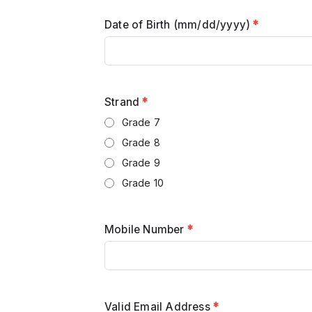
Date of Birth (mm/dd/yyyy)
*
Strand
*
Grade 7
Grade 8
Grade 9
Grade 10
Mobile Number
*
Valid Email Address
*