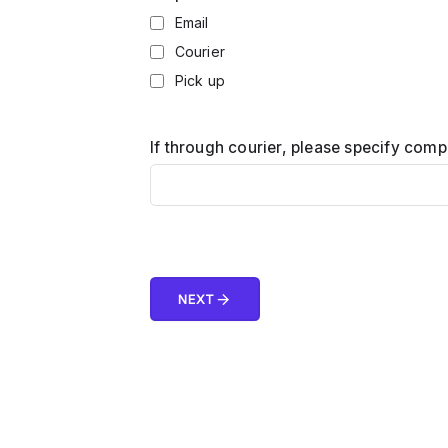
Email
Courier
Pick up
If through courier, please specify com
arrow_forward
NEXT