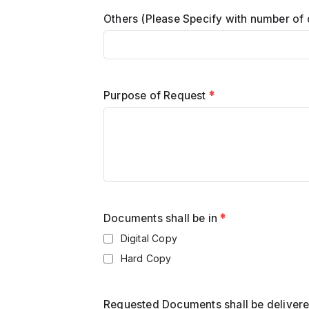
Others (Please Specify with number of 
Purpose of Request
*
Documents shall be in
*
Digital Copy
Hard Copy
Requested Documents shall be deliver