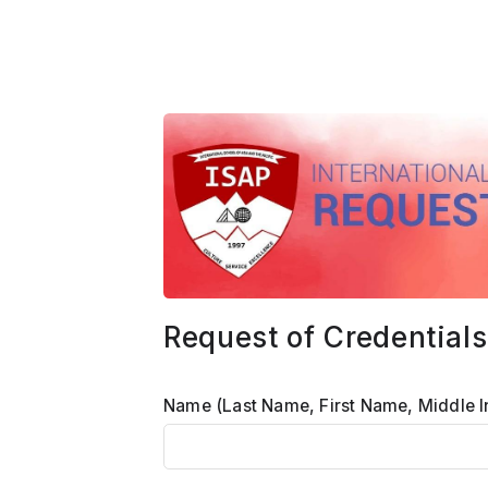
Request of Credentials
Name (Last Name, First Name, Middle In