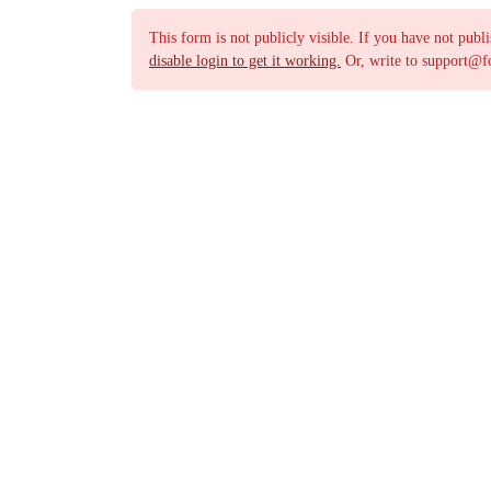
This form is not publicly visible. If you have not publ
disable login to get it working.
Or, write to support@f